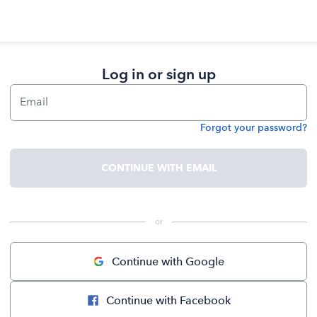
Log in or sign up
Email
Forgot your password?
Password
CONTINUE WITH EMAIL
 or 
Continue with Google
Continue with Facebook