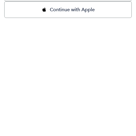
Continue with Apple