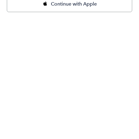
Continue with Apple