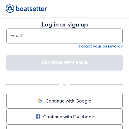
Log in or sign up
Email
Forgot your password?
Password
CONTINUE WITH EMAIL
 or 
Continue with Google
Continue with Facebook