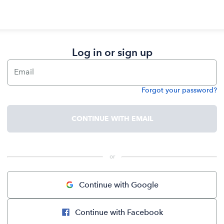
Log in or sign up
Email
Forgot your password?
Password
CONTINUE WITH EMAIL
 or 
Continue with Google
Continue with Facebook