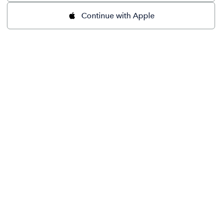
Continue with Apple