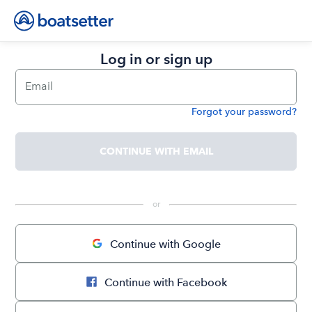
Log in or sign up
Email
Forgot your password?
Password
CONTINUE WITH EMAIL
 or 
Continue with Google
Continue with Facebook