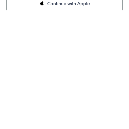
Continue with Apple