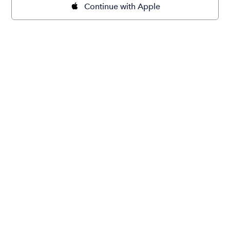
Continue with Apple