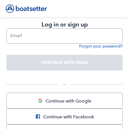
Log in or sign up
Email
Forgot your password?
Password
CONTINUE WITH EMAIL
 or 
Continue with Google
Continue with Facebook