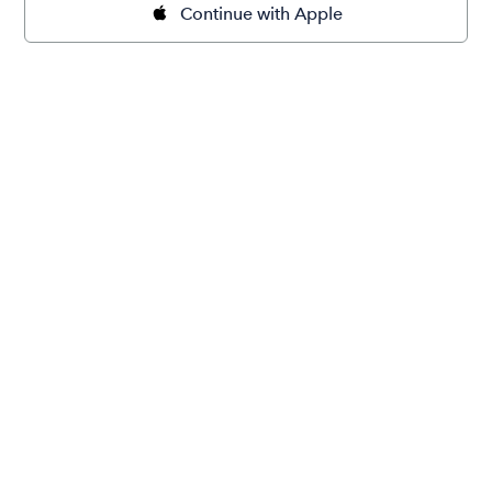
Continue with Apple