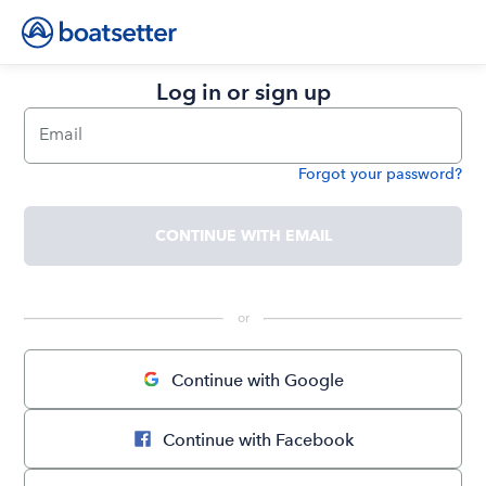
Log in or sign up
Email
Forgot your password?
Password
CONTINUE WITH EMAIL
 or 
Continue with Google
Continue with Facebook