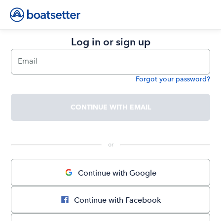
Log in or sign up
Email
Forgot your password?
Password
CONTINUE WITH EMAIL
 or 
Continue with Google
Continue with Facebook