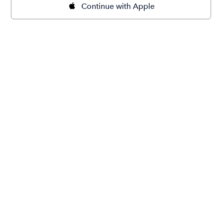
Continue with Apple