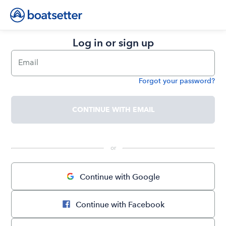
Log in or sign up
Email
Forgot your password?
Password
CONTINUE WITH EMAIL
 or 
Continue with Google
Continue with Facebook