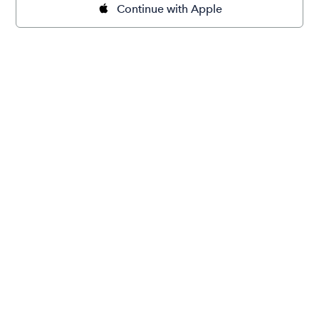
Continue with Apple