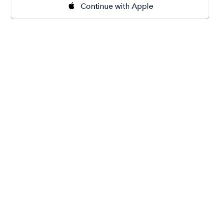
Continue with Apple