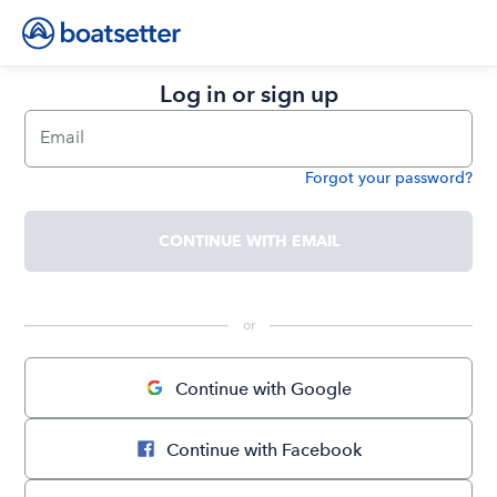
Log in or sign up
Email
Forgot your password?
Password
CONTINUE WITH EMAIL
 or 
Continue with Google
Continue with Facebook