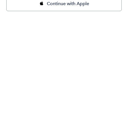
Continue with Apple