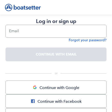
Log in or sign up
Email
Forgot your password?
Password
CONTINUE WITH EMAIL
 or 
Continue with Google
Continue with Facebook