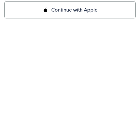
Continue with Apple