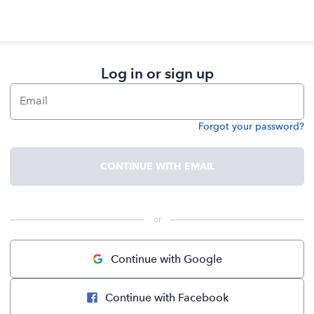
Log in or sign up
Email
Forgot your password?
Password
CONTINUE WITH EMAIL
 or 
Continue with Google
Continue with Facebook