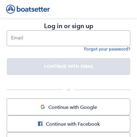
Log in or sign up
Email
Forgot your password?
Password
CONTINUE WITH EMAIL
 or 
Continue with Google
Continue with Facebook