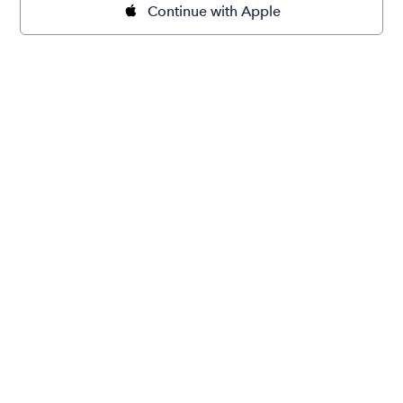
Continue with Apple