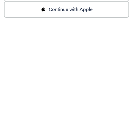
Continue with Apple