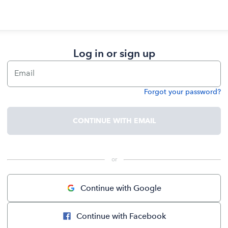
Log in or sign up
Email
Forgot your password?
Password
CONTINUE WITH EMAIL
 or 
Continue with Google
Continue with Facebook