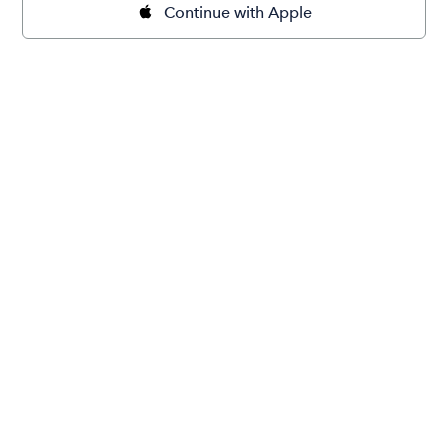
Continue with Apple