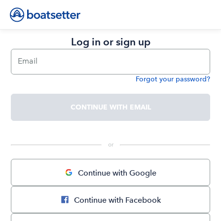
Log in or sign up
Email
Forgot your password?
Password
CONTINUE WITH EMAIL
 or 
Continue with Google
Continue with Facebook