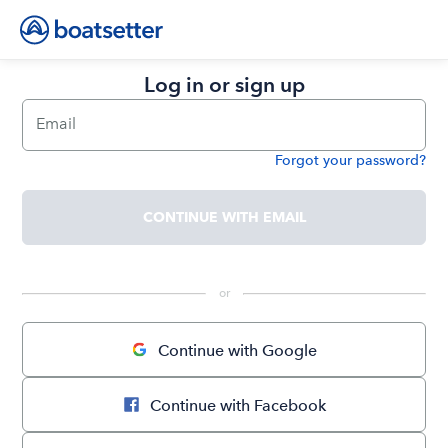
Log in or sign up
Email
Forgot your password?
Password
CONTINUE WITH EMAIL
 or 
Continue with Google
Continue with Facebook