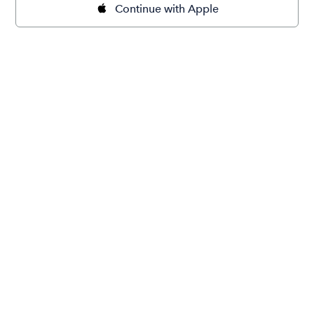
Continue with Apple