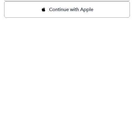
Continue with Apple