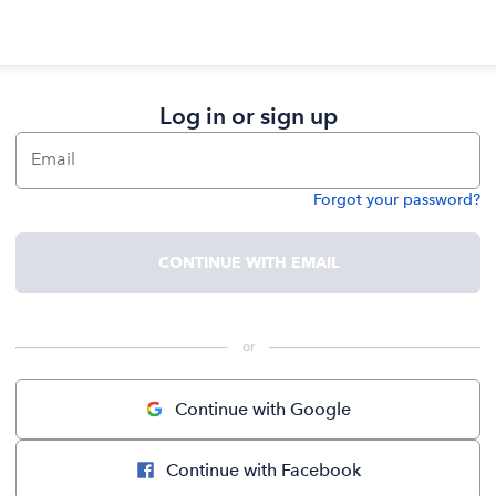
Log in or sign up
Email
Forgot your password?
Password
CONTINUE WITH EMAIL
 or 
Continue with Google
Continue with Facebook