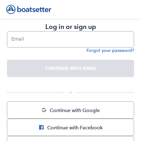
Log in or sign up
Email
Forgot your password?
Password
CONTINUE WITH EMAIL
 or 
Continue with Google
Continue with Facebook