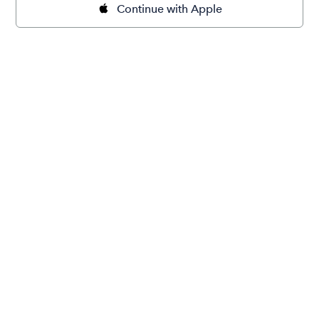
Continue with Apple