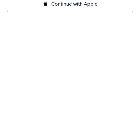
Continue with Apple