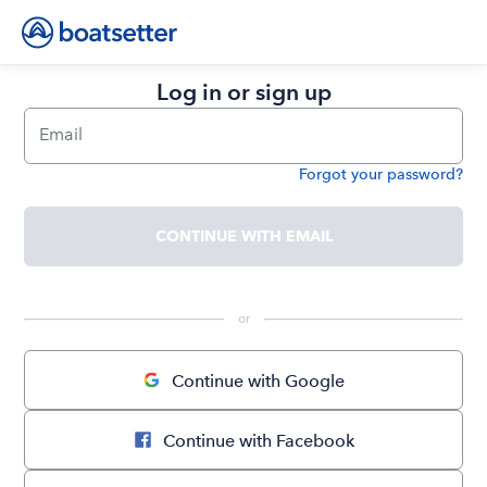
Log in or sign up
Email
Forgot your password?
Password
CONTINUE WITH EMAIL
 or 
Continue with Google
Continue with Facebook