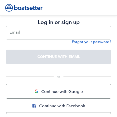
Log in or sign up
Email
Forgot your password?
Password
CONTINUE WITH EMAIL
 or 
Continue with Google
Continue with Facebook