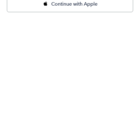
Continue with Apple