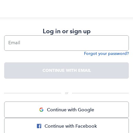
Log in or sign up
Email
Forgot your password?
Password
CONTINUE WITH EMAIL
 or 
Continue with Google
Continue with Facebook