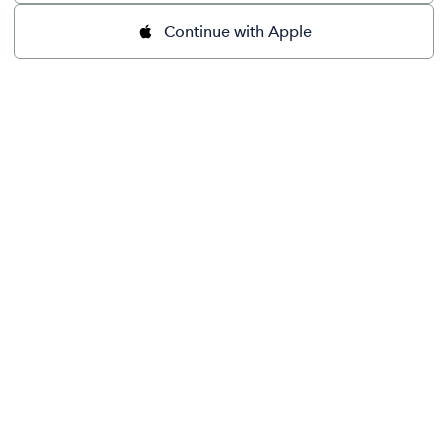
Continue with Apple