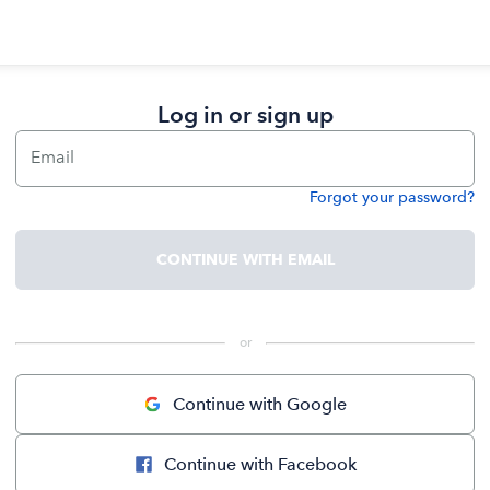
Log in or sign up
Email
Forgot your password?
Password
CONTINUE WITH EMAIL
 or 
Continue with Google
Continue with Facebook