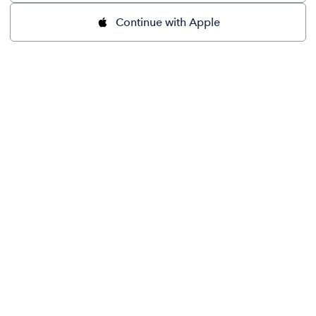
Continue with Apple