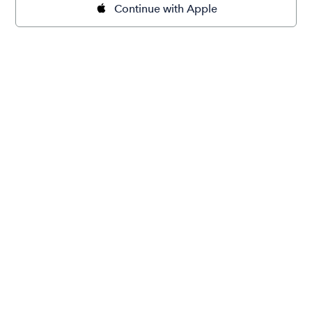
Continue with Apple