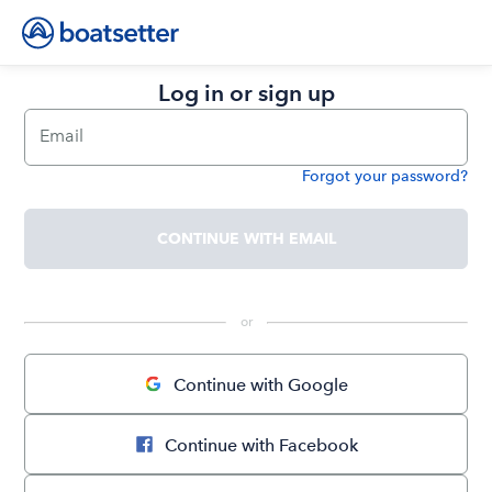
Log in or sign up
Email
Forgot your password?
Password
CONTINUE WITH EMAIL
 or 
Continue with Google
Continue with Facebook