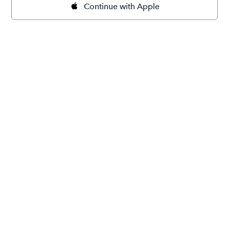
Continue with Apple