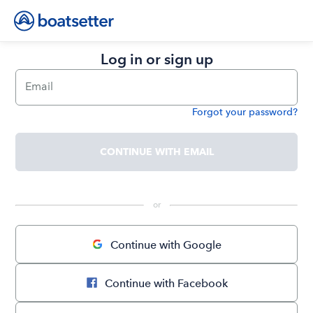
Log in or sign up
Email
Forgot your password?
Password
CONTINUE WITH EMAIL
 or 
Continue with Google
Continue with Facebook