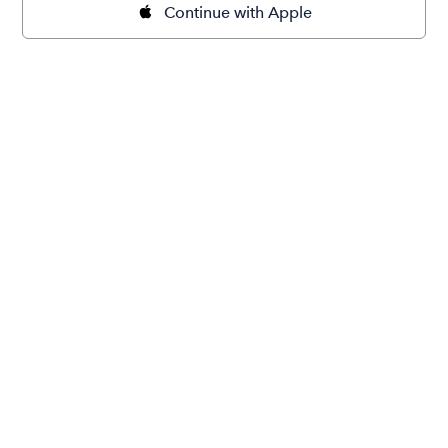
Continue with Apple