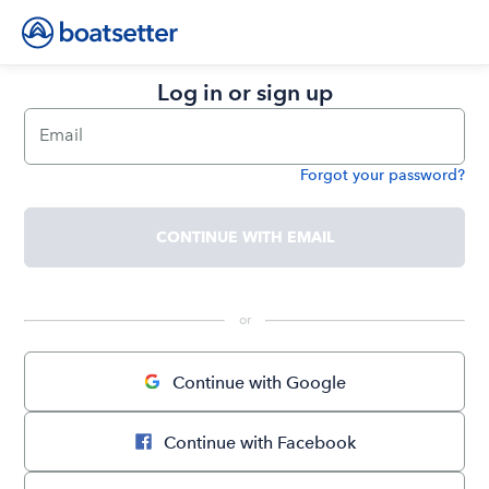
Log in or sign up
Email
Forgot your password?
Password
CONTINUE WITH EMAIL
 or 
Continue with Google
Continue with Facebook