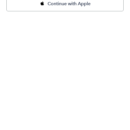
Continue with Apple