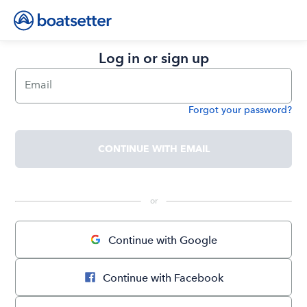
Log in or sign up
Email
Forgot your password?
Password
CONTINUE WITH EMAIL
 or 
Continue with Google
Continue with Facebook