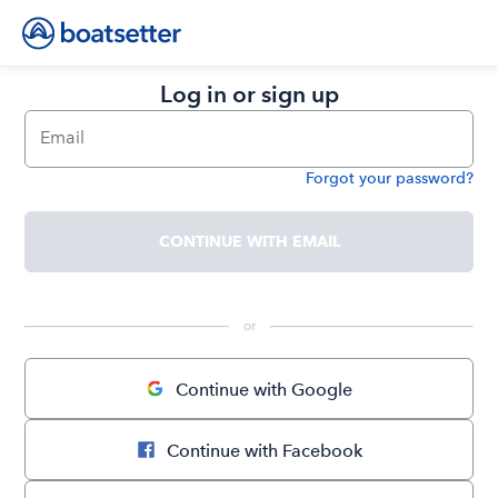
Log in or sign up
Email
Forgot your password?
Password
CONTINUE WITH EMAIL
 or 
Continue with Google
Continue with Facebook