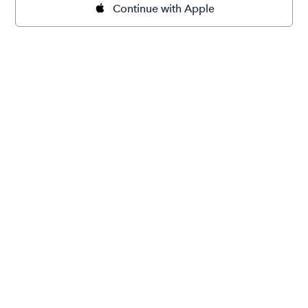
Continue with Apple