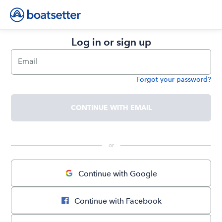
Log in or sign up
Email
Forgot your password?
Password
CONTINUE WITH EMAIL
 or 
Continue with Google
Continue with Facebook