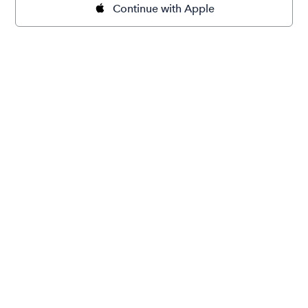
Continue with Apple