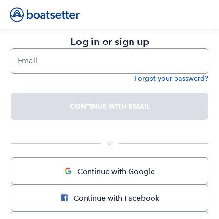
Log in or sign up
Email
Forgot your password?
Password
CONTINUE WITH EMAIL
 or 
Continue with Google
Continue with Facebook