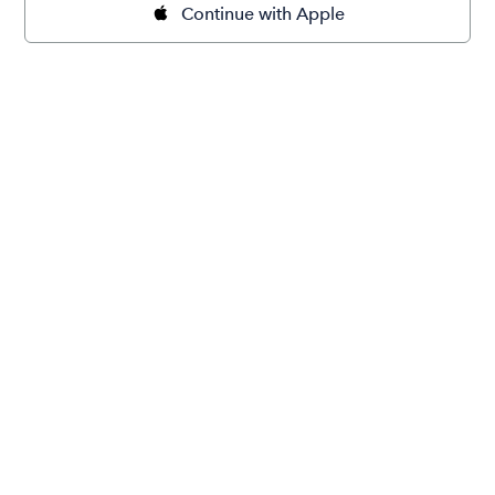
Continue with Apple