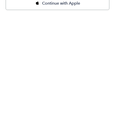
Continue with Apple