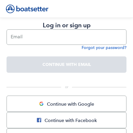
Log in or sign up
Email
Forgot your password?
Password
CONTINUE WITH EMAIL
 or 
Continue with Google
Continue with Facebook