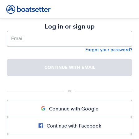
Log in or sign up
Email
Forgot your password?
Password
CONTINUE WITH EMAIL
 or 
Continue with Google
Continue with Facebook