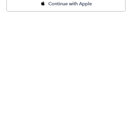
Continue with Apple