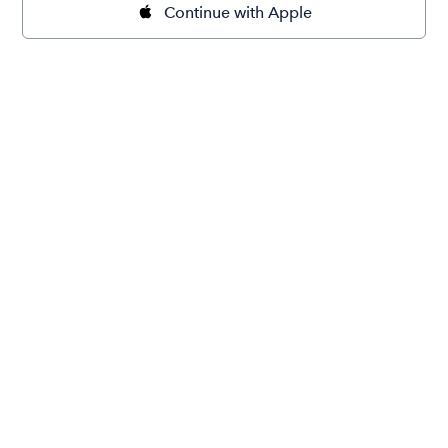
Continue with Apple