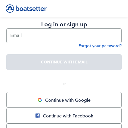
Log in or sign up
Email
Forgot your password?
Password
CONTINUE WITH EMAIL
 or 
Continue with Google
Continue with Facebook