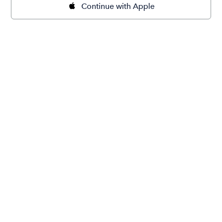
Continue with Apple