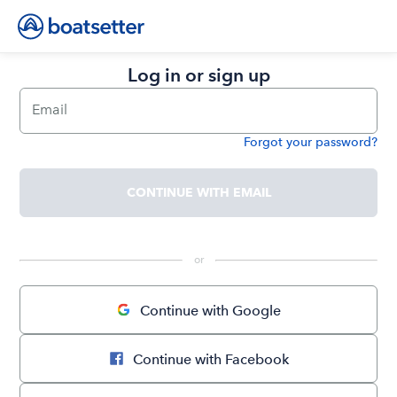
Log in or sign up
Email
Forgot your password?
Password
CONTINUE WITH EMAIL
 or 
Continue with Google
Continue with Facebook