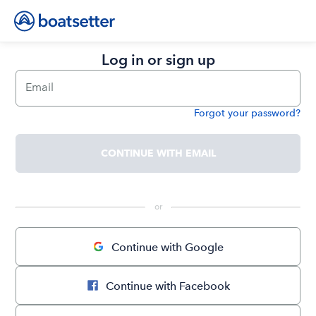
Log in or sign up
Email
Forgot your password?
Password
CONTINUE WITH EMAIL
 or 
Continue with Google
Continue with Facebook