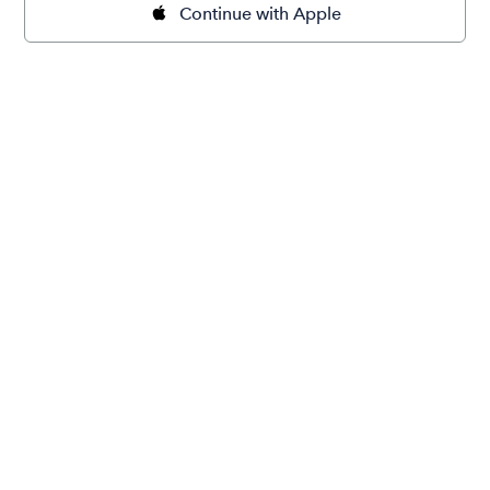
Continue with Apple