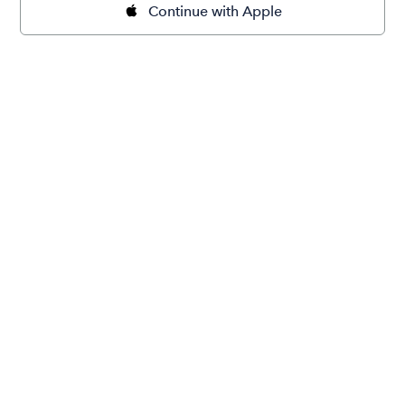
Continue with Apple