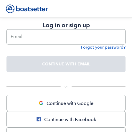
Log in or sign up
Email
Forgot your password?
Password
CONTINUE WITH EMAIL
 or 
Continue with Google
Continue with Facebook