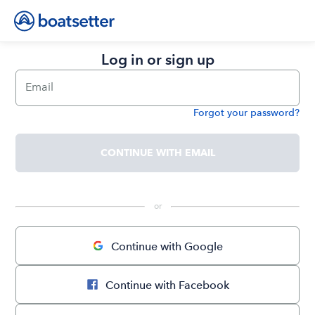
Log in or sign up
Email
Forgot your password?
Password
CONTINUE WITH EMAIL
 or 
Continue with Google
Continue with Facebook