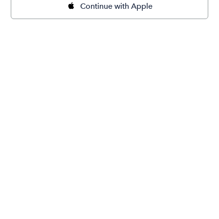
Continue with Apple