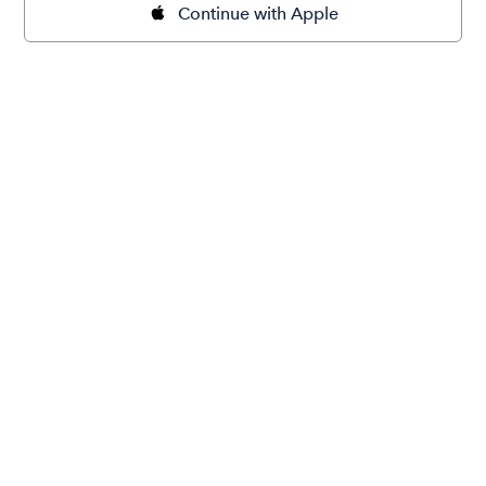
Continue with Apple