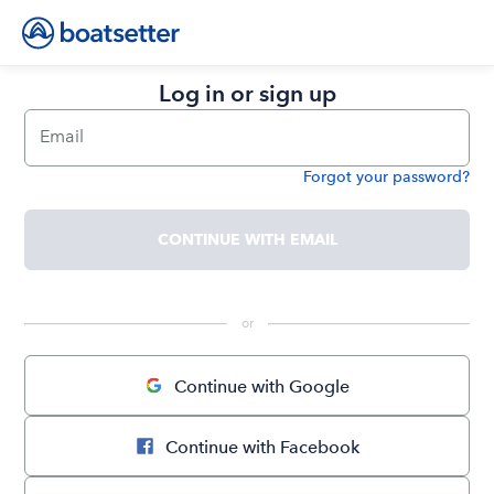
Log in or sign up
Email
Forgot your password?
Password
CONTINUE WITH EMAIL
 or 
Continue with Google
Continue with Facebook