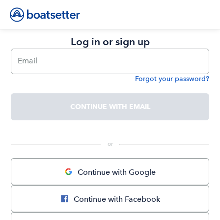
Log in or sign up
Email
Forgot your password?
Password
CONTINUE WITH EMAIL
 or 
Continue with Google
Continue with Facebook