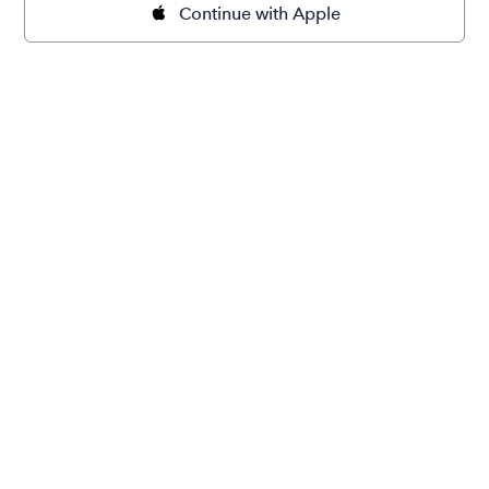
Continue with Apple