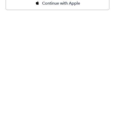
Continue with Apple