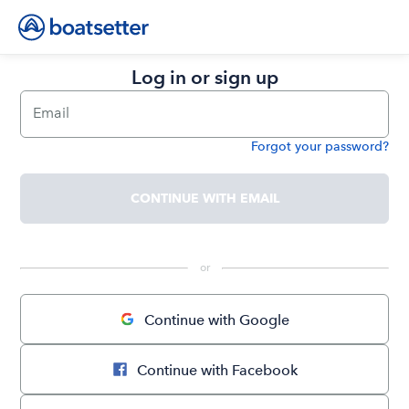
Log in or sign up
Email
Forgot your password?
Password
CONTINUE WITH EMAIL
 or 
Continue with Google
Continue with Facebook