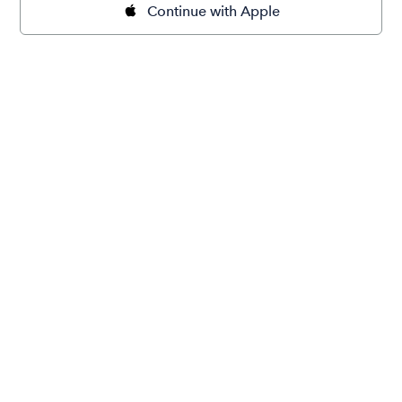
Continue with Apple