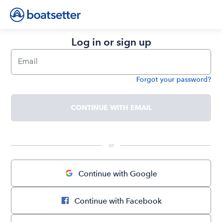
Log in or sign up
Email
Forgot your password?
Password
CONTINUE WITH EMAIL
 or 
Continue with Google
Continue with Facebook