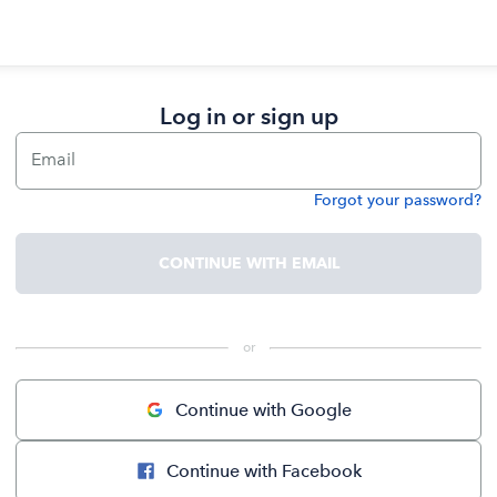
Log in or sign up
Email
Forgot your password?
Password
CONTINUE WITH EMAIL
 or 
Continue with Google
Continue with Facebook