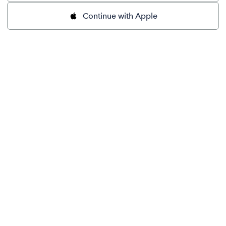
Continue with Apple