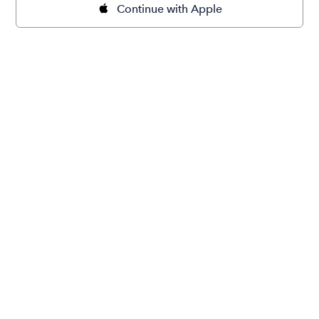
Continue with Apple