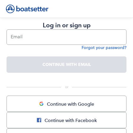
Log in or sign up
Email
Forgot your password?
Password
CONTINUE WITH EMAIL
 or 
Continue with Google
Continue with Facebook