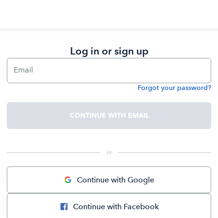
Log in or sign up
Email
Forgot your password?
Password
CONTINUE WITH EMAIL
 or 
Continue with Google
Continue with Facebook