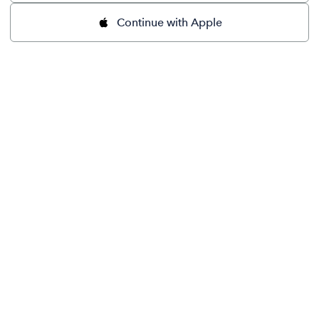
Continue with Apple