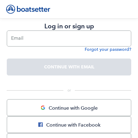
Log in or sign up
Email
Forgot your password?
Password
CONTINUE WITH EMAIL
 or 
Continue with Google
Continue with Facebook