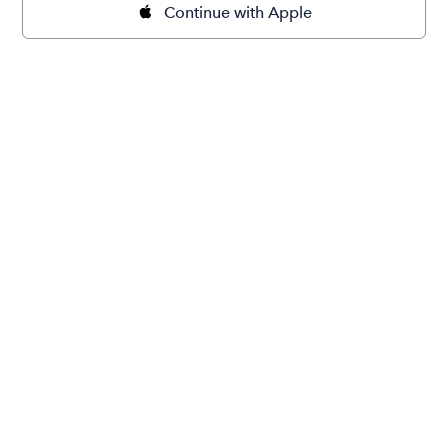
Continue with Apple