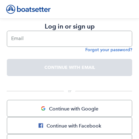
Log in or sign up
Email
Forgot your password?
Password
CONTINUE WITH EMAIL
 or 
Continue with Google
Continue with Facebook