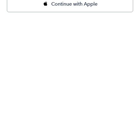
Continue with Apple