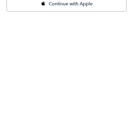
Continue with Apple