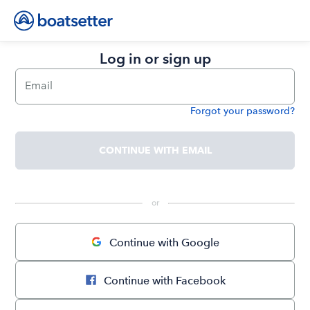
Log in or sign up
Email
Forgot your password?
Password
CONTINUE WITH EMAIL
 or 
Continue with Google
Continue with Facebook