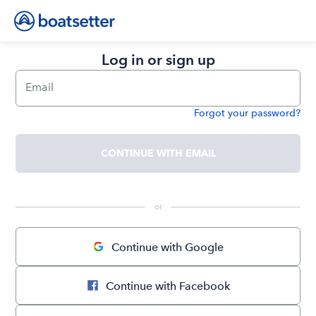
Log in or sign up
Email
Forgot your password?
Password
CONTINUE WITH EMAIL
 or 
Continue with Google
Continue with Facebook