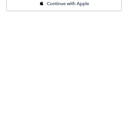
Continue with Apple