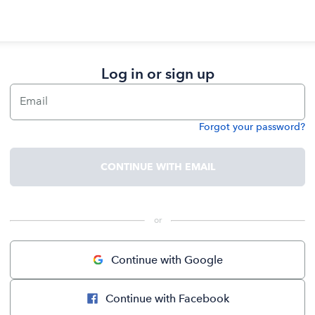
Log in or sign up
Email
Forgot your password?
Password
CONTINUE WITH EMAIL
 or 
Continue with Google
Continue with Facebook