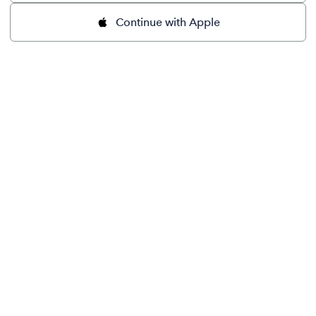
Continue with Apple