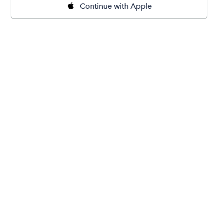
Continue with Apple