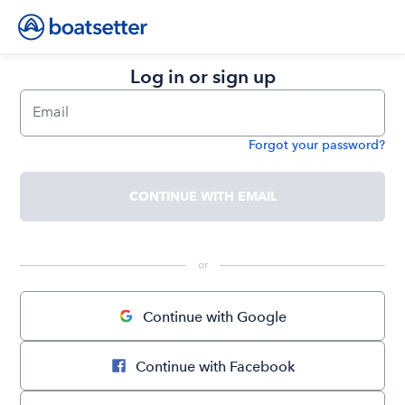
Log in or sign up
Email
Forgot your password?
Password
CONTINUE WITH EMAIL
 or 
Continue with Google
Continue with Facebook