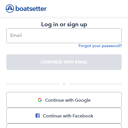
Log in or sign up
Email
Forgot your password?
Password
CONTINUE WITH EMAIL
 or 
Continue with Google
Continue with Facebook