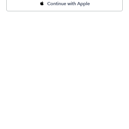
Continue with Apple