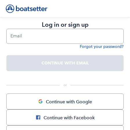
Log in or sign up
Email
Forgot your password?
Password
CONTINUE WITH EMAIL
 or 
Continue with Google
Continue with Facebook