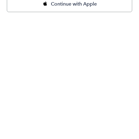
Continue with Apple